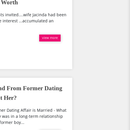
t Worth
s invited....wife Jacinda had been
e interest ...accumulated an
view more
end From Former Dating
ut Her?
er Dating Affair is Married - What
y was in a long-term relationship
former boy...