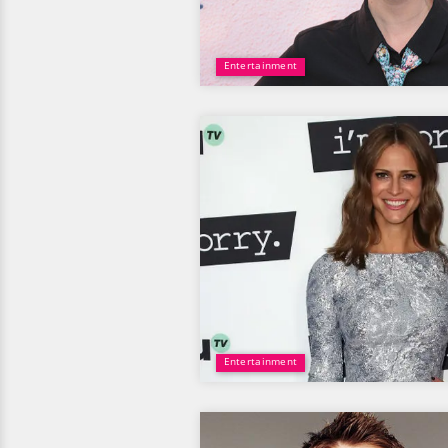
Entertainment
Entertainment