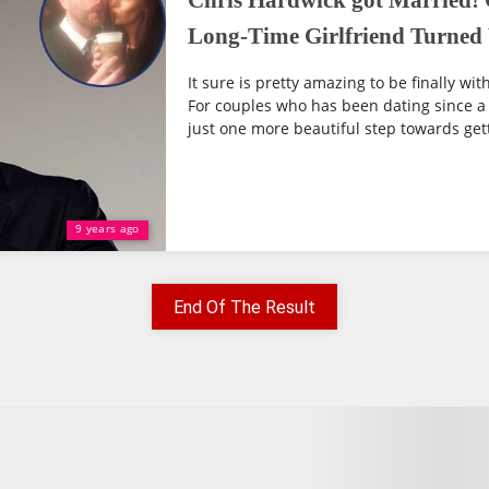
Chris Hardwick got Married! 
Long-Time Girlfriend Turned
It sure is pretty amazing to be finally wi
For couples who has been dating since a l
just one more beautiful step towards gett
9 years ago
End Of The Result