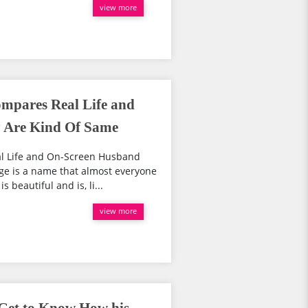
view more
mpares Real Life and
 Are Kind Of Same
l Life and On-Screen Husband
e is a name that almost everyone
beautiful and is, li...
view more