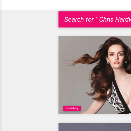
Search for " Chris Hardw
Trending