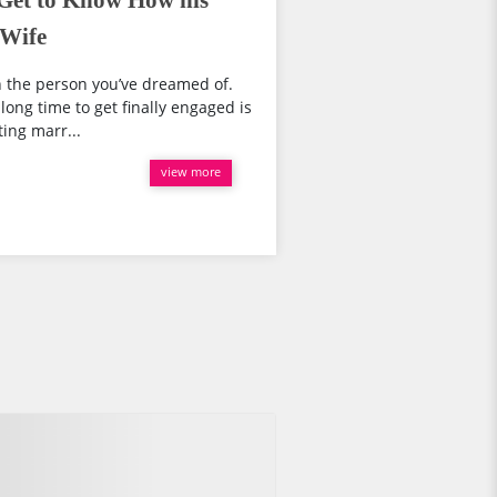
Get to Know How his
 Wife
th the person you’ve dreamed of.
ong time to get finally engaged is
ing marr...
view more