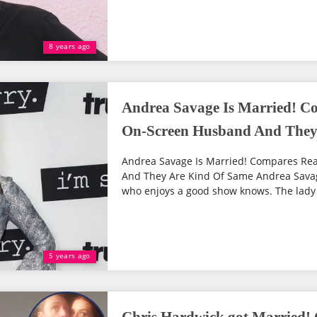
8 years ago
Andrea Savage Is Married! Co
On-Screen Husband And They
Andrea Savage Is Married! Compares Rea
And They Are Kind Of Same Andrea Savag
who enjoys a good show knows. The lady is 
5 years ago