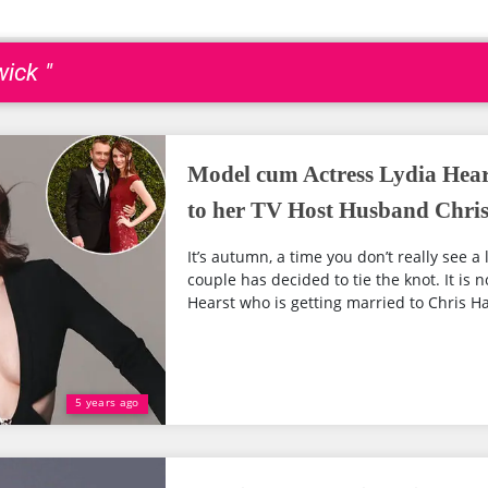
ick "
Model cum Actress Lydia Hear
to her TV Host Husband Chri
It’s autumn, a time you don’t really see a 
couple has decided to tie the knot. It is 
Hearst who is getting married to Chris Ha
5 years ago