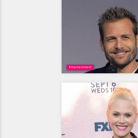
Entertainment