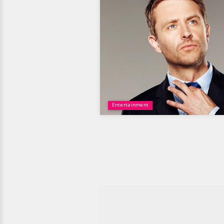
Entertainment