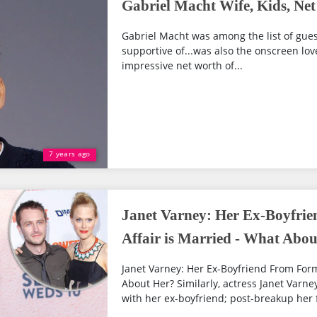
Gabriel Macht Wife, Kids, Ne
Gabriel Macht was among the list of guest
supportive of...was also the onscreen lov
impressive net worth of...
7 years ago
Janet Varney: Her Ex-Boyfri
Affair is Married - What Abo
Janet Varney: Her Ex-Boyfriend From Form
About Her? Similarly, actress Janet Varne
with her ex-boyfriend; post-breakup her 