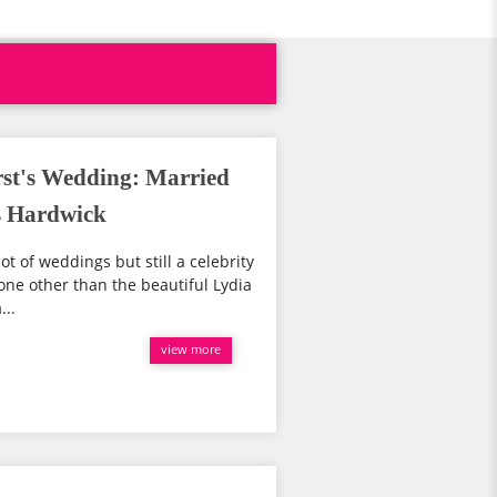
st's Wedding: Married
s Hardwick
lot of weddings but still a celebrity
none other than the beautiful Lydia
...
view more