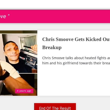
ve "
Chris Smoove Gets Kicked Ou
Breakup
Chris Smoove talks about heated fights 
him and his girlfriend towards their bre
4 years ago
End Of The Result