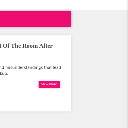
t Of The Room After
and misunderstandings that lead
akup.
view more