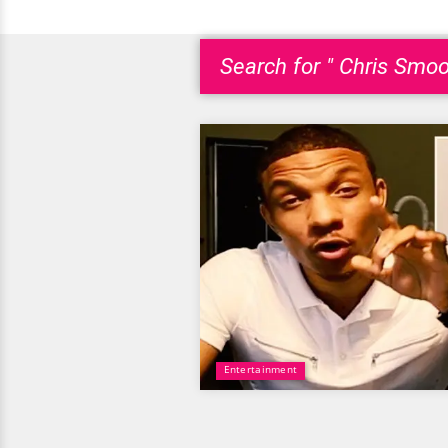
Search for " Chris Smoo
Entertainment