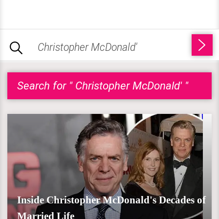
Search for " Christopher McDonald' "
Inside Christopher McDonald's Decades of
Married Life