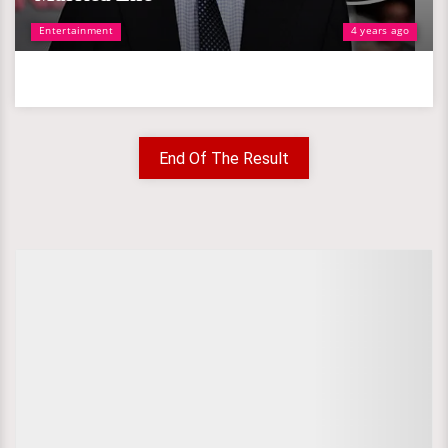
Entertainment
4 years ago
End Of The Result