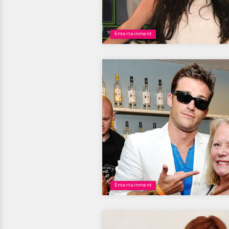
Entertainment
Entertainment