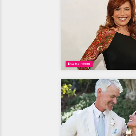
Entertainment