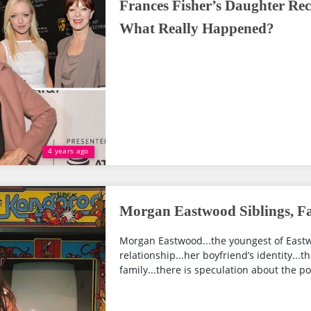
Frances Fisher’s Daughter Rec
What Really Happened?
4 years ago
Morgan Eastwood Siblings, Fa
Morgan Eastwood...the youngest of Eastwoo
relationship...her boyfriend’s identity...
family...there is speculation about the poss