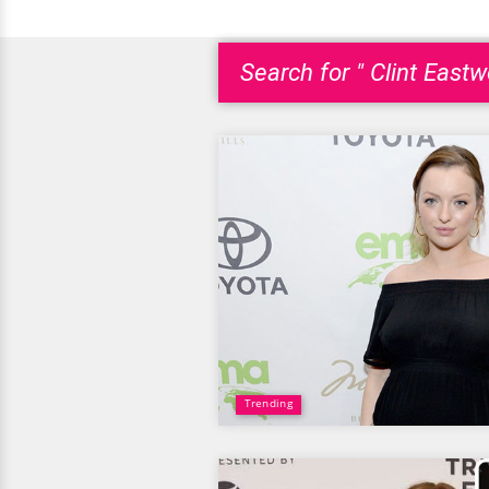
Search for " Clint Eastw
Trending