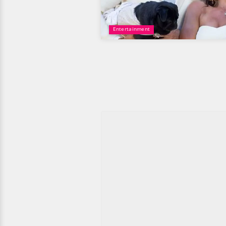
Entertainment