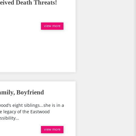
eived Death Threats!
view more
mily, Boyfriend
d’s eight siblings...she is in a
the legacy of the Eastwood
ibility...
view more