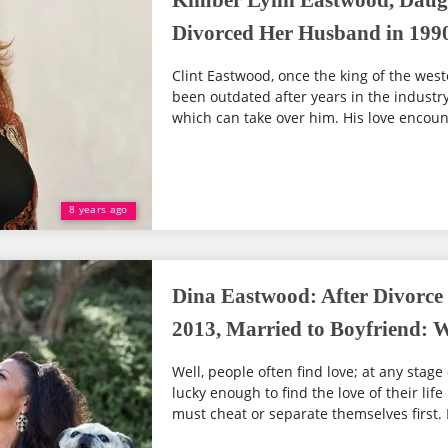
Kimber Lynn Eastwood, Daugh
Divorced Her Husband in 199
Clint Eastwood, once the king of the wes
been outdated after years in the industry, 
which can take over him. His love encoun
8 years ago
Dina Eastwood: After Divorc
2013, Married to Boyfriend:
Well, people often find love; at any stage 
lucky enough to find the love of their lif
must cheat or separate themselves first. D