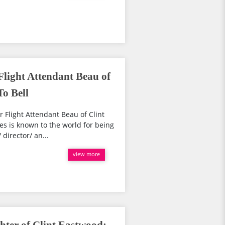
Flight Attendant Beau of
o Bell
 Flight Attendant Beau of Clint
s is known to the world for being
director/ an...
view more