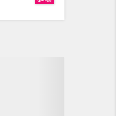
view more