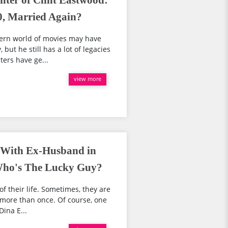
ter of Clint Eastwood:
0, Married Again?
tern world of movies may have
but he still has a lot of legacies
ters have ge...
view more
e With Ex-Husband in
 Who's The Lucky Guy?
of their life. Sometimes, they are
e more than once. Of course, one
ina E...