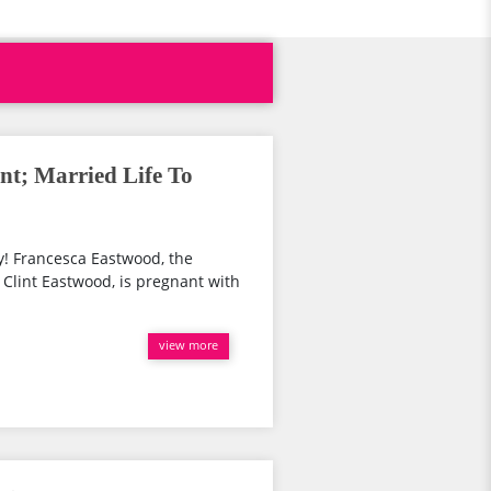
nt; Married Life To
! Francesca Eastwood, the
 Clint Eastwood, is pregnant with
view more