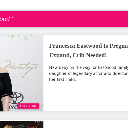
ood "
Francesca Eastwood Is Pregna
Expand, Crib Needed!
New baby on the way for Eastwood family
daughter of legendary actor and director
her first child.
8 years ago