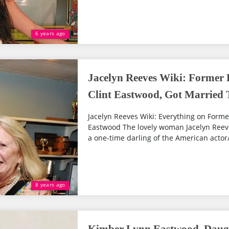
6 years ago
Jacelyn Reeves Wiki: Former 
Clint Eastwood, Got Married T
Jacelyn Reeves Wiki: Everything on Former
Eastwood The lovely woman Jacelyn Reeve
a one-time darling of the American actor/ 
8 years ago