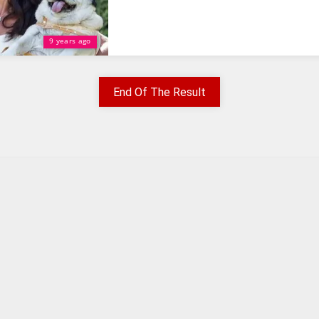
9 years ago
End Of The Result