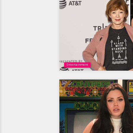
Entertainment