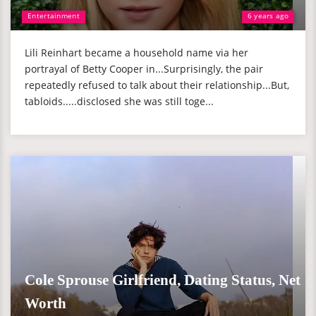
Entertainment
6 years ago
Lili Reinhart became a household name via her
portrayal of Betty Cooper in...Surprisingly, the pair
repeatedly refused to talk about their relationship...But,
tabloids.....disclosed she was still toge...
Cole Sprouse Girlfriend, Dating Status, Net
Worth