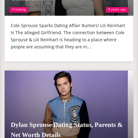
Trending
9 years ago
Cole Sprouse Sparks Dating Affair Rumors! Lili Reinhart
Is The Alleged Girlfriend. The connection between Cole
Sprouse & Lili Reinhart is heading to a place where
people are assuming that they are in...
Dylan Sprouse Dating Status, Parents &
Net Worth Details