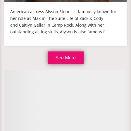
American actress Alyson Stoner is famously known for
her role as Max in The Suite Life of Zack & Cody
and Caitlyn Gellar in Camp Rock. Along with her
outstanding acting skills, Alyson is also famous f...
See More