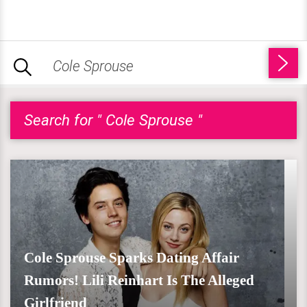
Search for " Cole Sprouse "
Cole Sprouse Sparks Dating Affair
Rumors! Lili Reinhart Is The Alleged
Girlfriend