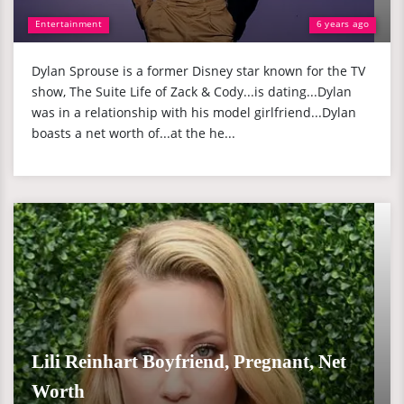
Entertainment
6 years ago
Dylan Sprouse is a former Disney star known for the TV
show, The Suite Life of Zack & Cody...is dating...Dylan
was in a relationship with his model girlfriend...Dylan
boasts a net worth of...at the he...
Lili Reinhart Boyfriend, Pregnant, Net
Worth