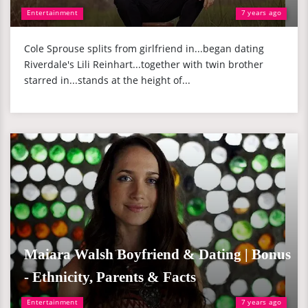
Entertainment
7 years ago
Cole Sprouse splits from girlfriend in...began dating
Riverdale's Lili Reinhart...together with twin brother
starred in...stands at the height of...
Maiara Walsh Boyfriend & Dating | Bonus
- Ethnicity, Parents & Facts
Entertainment
7 years ago