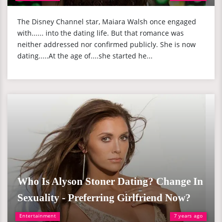
The Disney Channel star, Maiara Walsh once engaged
with...... into the dating life. But that romance was
neither addressed nor confirmed publicly. She is now
dating.....At the age of....she started he...
Who Is Alyson Stoner Dating? Change In
Sexuality - Preferring Girlfriend Now?
Entertainment
7 years ago