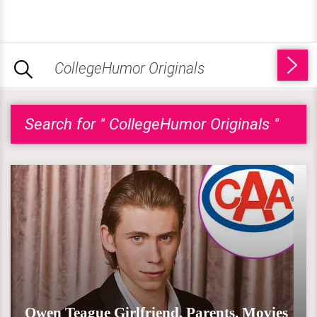
Search for " CollegeHumor Originals "
Owen Teague Girlfriend, Parents, Movies