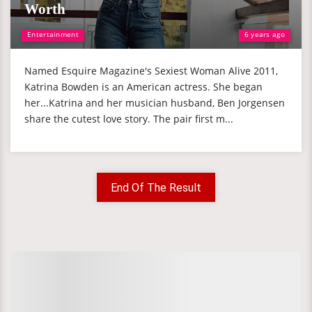
Worth
Entertainment
6 years ago
Named Esquire Magazine's Sexiest Woman Alive 2011,
Katrina Bowden is an American actress. She began
her...Katrina and her musician husband, Ben Jorgensen
share the cutest love story. The pair first m...
End Of The Result