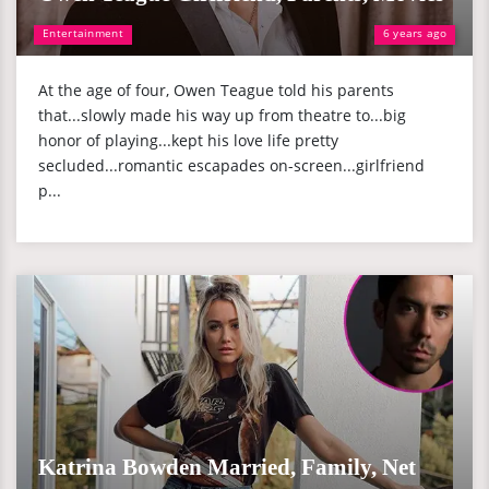
Entertainment
6 years ago
At the age of four, Owen Teague told his parents
that...slowly made his way up from theatre to...big
honor of playing...kept his love life pretty
secluded...romantic escapades on-screen...girlfriend
p...
Katrina Bowden Married, Family, Net