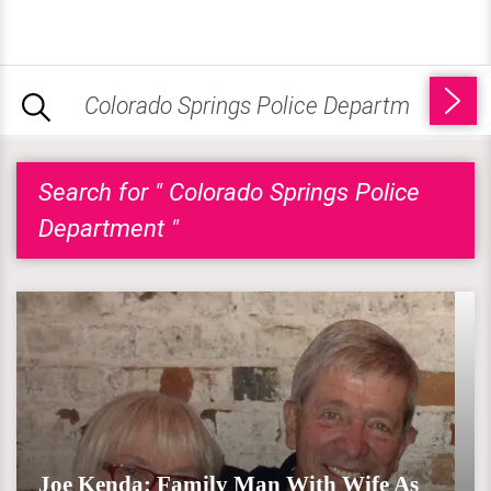
Search for " Colorado Springs Police
Department "
Joe Kenda: Family Man With Wife As