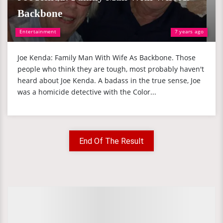
Backbone
Entertainment
7 years ago
Joe Kenda: Family Man With Wife As Backbone. Those
people who think they are tough, most probably haven't
heard about Joe Kenda. A badass in the true sense, Joe
was a homicide detective with the Color...
End Of The Result