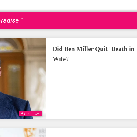
radise "
Did Ben Miller Quit 'Death in 
Wife?
4 years ago