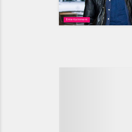
Entertainment