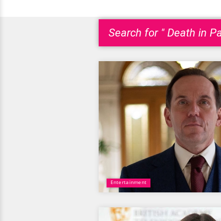
Search for " Death in Pa
Entertainment