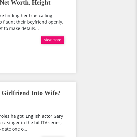
Net Worth, Height
 finding her true calling
 flaunt their boyfriend openly.
t to make details...
view more
Girlfriend Into Wife?
roles he got, English actor Gary
zz singer in the hit ITV series,
date one o...