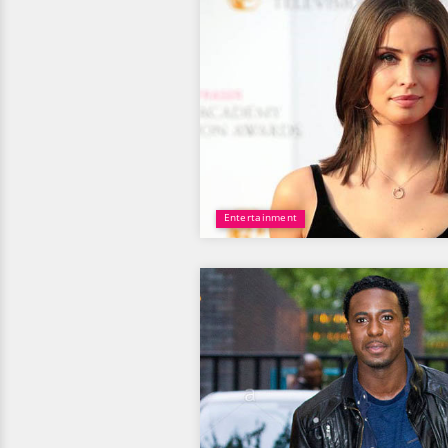
Entertainment