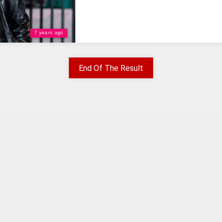
7 years ago
End Of The Result