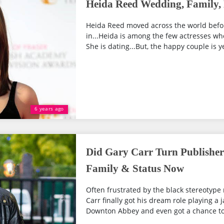
Heida Reed Wedding, Family, 
Heida Reed moved across the world before
in...Heida is among the few actresses who
She is dating...But, the happy couple is ye
6 years ago
Did Gary Carr Turn Publisher 
Family & Status Now
Often frustrated by the black stereotype 
Carr finally got his dream role playing a ja
Downton Abbey and even got a chance to 