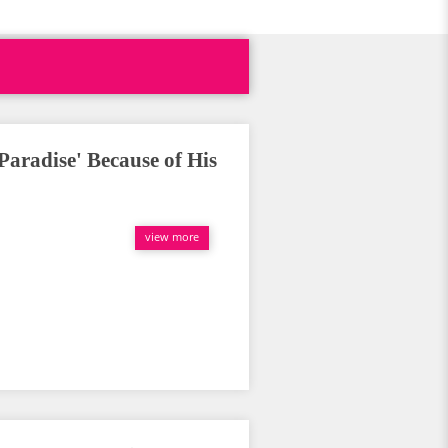
Paradise' Because of His
view more