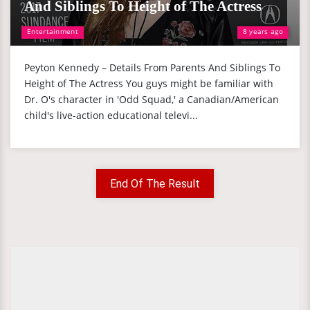
And Siblings To Height of The Actress
Entertainment
8 years ago
Peyton Kennedy – Details From Parents And Siblings To
Height of The Actress You guys might be familiar with
Dr. O's character in 'Odd Squad,' a Canadian/American
child's live-action educational televi...
End Of The Result