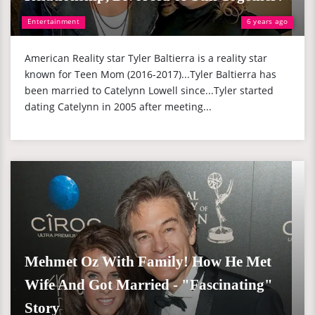
Entertainment
6 years ago
American Reality star Tyler Baltierra is a reality star
known for Teen Mom (2016-2017)...Tyler Baltierra has
been married to Catelynn Lowell since...Tyler started
dating Catelynn in 2005 after meeting...
Mehmet Oz With Family! How He Met
Wife And Got Married - "Fascinating"
Story