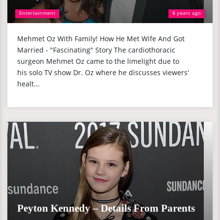
Entertainment
8 years ago
Mehmet Oz With Family! How He Met Wife And Got
Married - "Fascinating" Story The cardiothoracic
surgeon Mehmet Oz came to the limelight due to
his solo TV show Dr. Oz where he discusses viewers'
healt...
Peyton Kennedy – Details From Parents