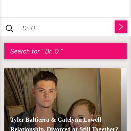
Search for " Dr. O "
Tyler Baltierra & Catelynn Lowell
Relationship, Divorced or Still Together?