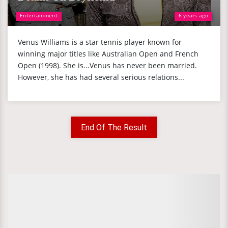
Entertainment
6 years ago
Venus Williams is a star tennis player known for
winning major titles like Australian Open and French
Open (1998). She is...Venus has never been married.
However, she has had several serious relations...
End Of The Result