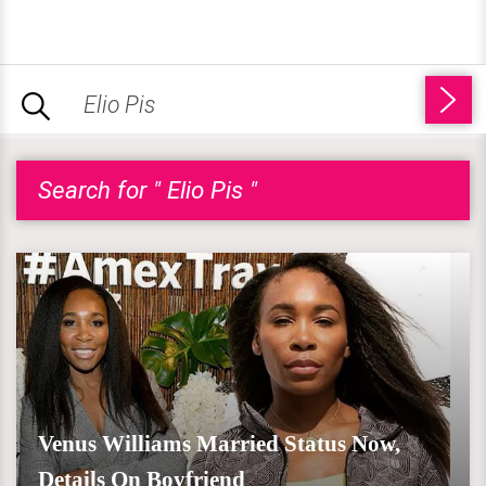
Search for " Elio Pis "
Venus Williams Married Status Now,
Details On Boyfriend