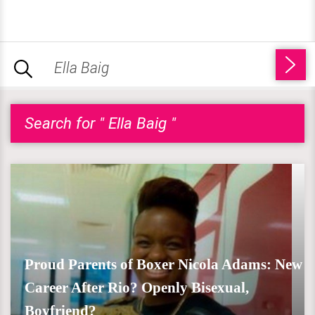
Search for " Ella Baig "
Proud Parents of Boxer Nicola Adams: New
Career After Rio? Openly Bisexual,
Boyfriend?