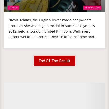
Sports
6 years ago
Nicola Adams, the English boxer made her parents
proud as she won a gold medal in Summer Olympics
2012, held in London, United Kingdom. Well, every
parent would be proud if their child earns fame and...
End Of The Result