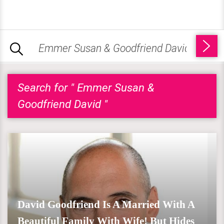
Search for " Emmer Susan &
Goodfriend David "
David Goodfriend Is A Married With A
Beautiful Family With Wife! But Hides