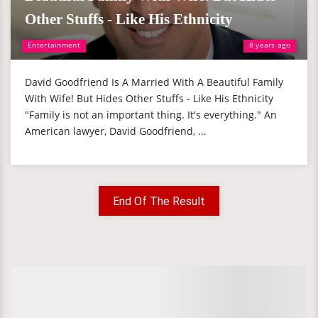
Other Stuffs - Like His Ethnicity
Entertainment
8 years ago
David Goodfriend Is A Married With A Beautiful Family
With Wife! But Hides Other Stuffs - Like His Ethnicity
"Family is not an important thing. It's everything." An
American lawyer, David Goodfriend, ...
End Of The Result