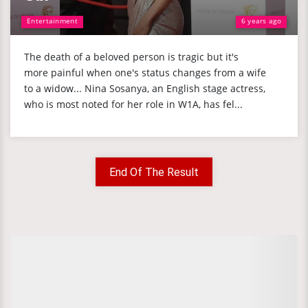
Entertainment
6 years ago
The death of a beloved person is tragic but it's
more painful when one's status changes from a wife
to a widow... Nina Sosanya, an English stage actress,
who is most noted for her role in W1A, has fel...
End Of The Result