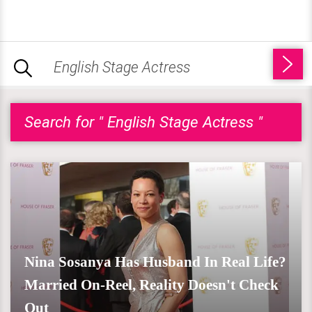
Search for " English Stage Actress "
Nina Sosanya Has Husband In Real Life?
Married On-Reel, Reality Doesn't Check
Out