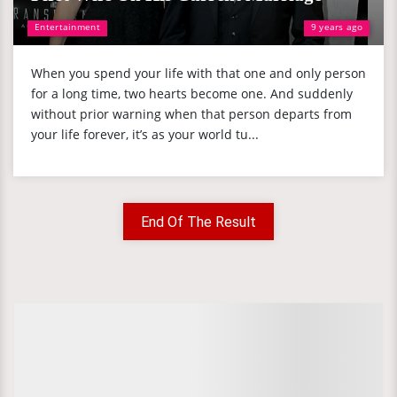
Entertainment
9 years ago
When you spend your life with that one and only person
for a long time, two hearts become one. And suddenly
without prior warning when that person departs from
your life forever, it’s as your world tu...
End Of The Result