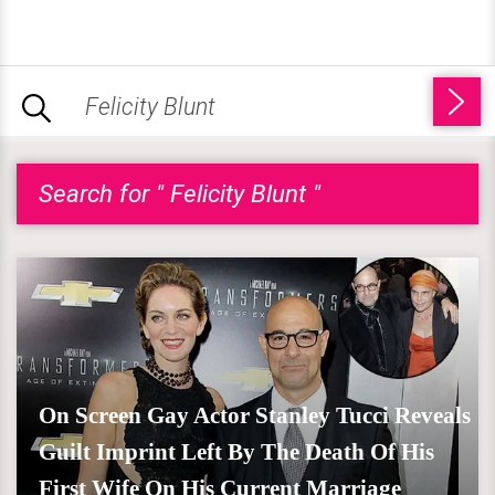
Search for " Felicity Blunt "
On Screen Gay Actor Stanley Tucci Reveals
Guilt Imprint Left By The Death Of His
First Wife On His Current Marriage