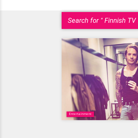
Search for " Finnish TV 
Entertainment