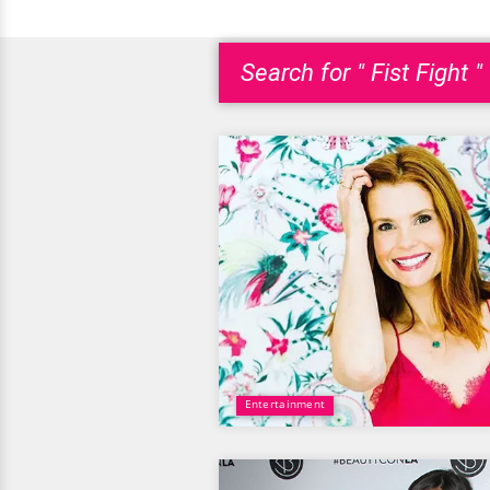
Search for " Fist Fight "
Entertainment