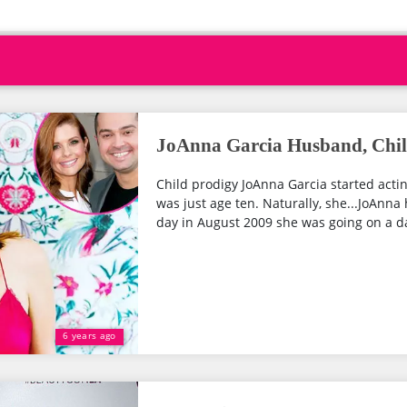
JoAnna Garcia Husband, Child
Child prodigy JoAnna Garcia started acti
was just age ten. Naturally, she...JoAnn
day in August 2009 she was going on a dat
6 years ago