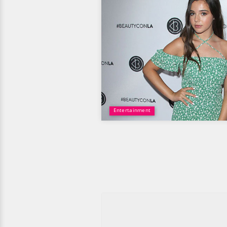
Entertainment