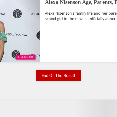
Alexa Nisenson Age, Parents, 
Alexa Nisenson's family life and her par
school girl in the movie....officially anno
5 years ago
End Of The Result