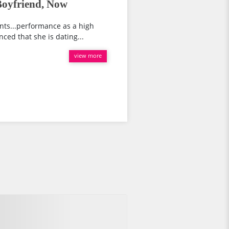
Boyfriend, Now
ents...performance as a high
unced that she is dating...
view more