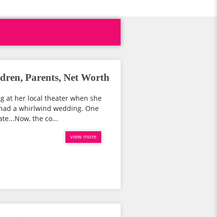
ren, Parents, Net Worth
ng at her local theater when she
a had a whirlwind wedding. One
e...Now, the co...
view more