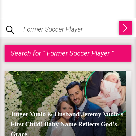
Search for " Former Soccer Player "
Jinger Vuolo & Husband Jeremy Vuolo's
First Child! Baby Name Reflects God's
Grace