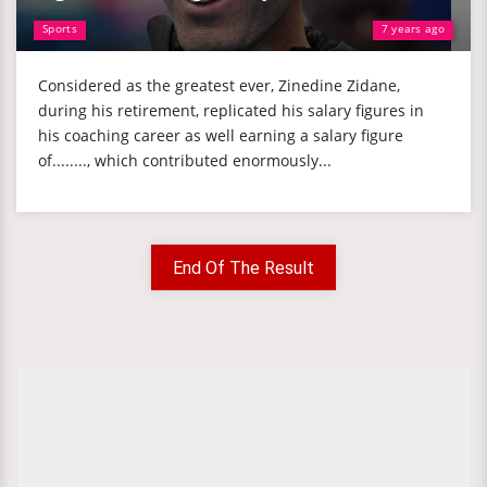
Sports
7 years ago
Considered as the greatest ever, Zinedine Zidane,
during his retirement, replicated his salary figures in
his coaching career as well earning a salary figure
of........, which contributed enormously...
End Of The Result