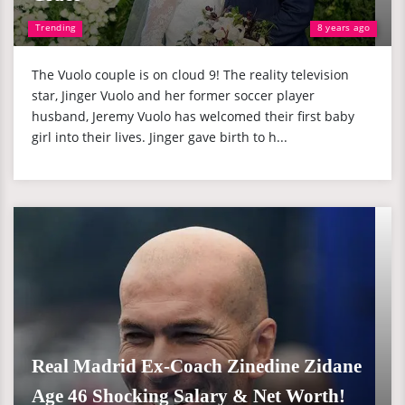
Trending
8 years ago
The Vuolo couple is on cloud 9! The reality television
star, Jinger Vuolo and her former soccer player
husband, Jeremy Vuolo has welcomed their first baby
girl into their lives. Jinger gave birth to h...
Real Madrid Ex-Coach Zinedine Zidane
Age 46 Shocking Salary & Net Worth!