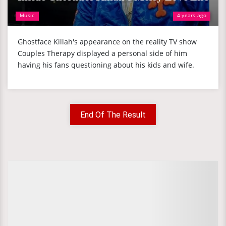
Music
4 years ago
Ghostface Killah's appearance on the reality TV show
Couples Therapy displayed a personal side of him
having his fans questioning about his kids and wife.
End Of The Result