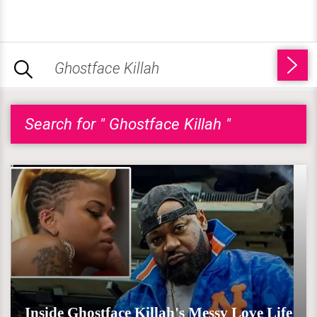
Search for " Ghostface Killah "
Inside Ghostface Killah's Messy Love Life