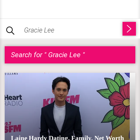
Search for " Gracie Lee "
Laine Hardy Dating, Family, Net Worth