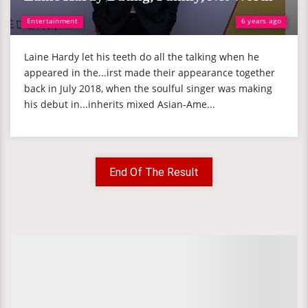
Entertainment
6 years ago
Laine Hardy let his teeth do all the talking when he
appeared in the...irst made their appearance together
back in July 2018, when the soulful singer was making
his debut in...inherits mixed Asian-Ame...
End Of The Result