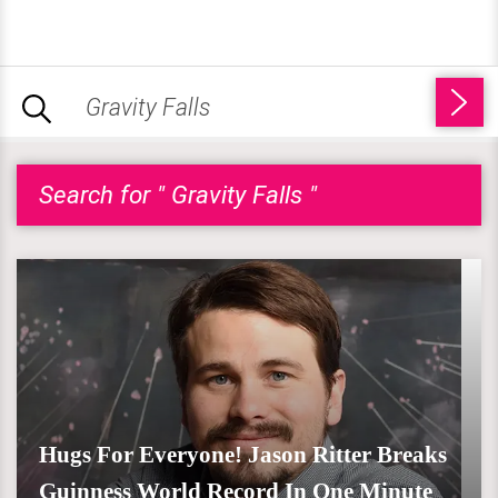
Search for " Gravity Falls "
Hugs For Everyone! Jason Ritter Breaks
Guinness World Record In One Minute