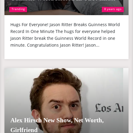
Trending
8 years ago
Hugs For Everyone! Jason Ritter Breaks Guinness World
Record In One Minute The hugs for everyone helped
Jason Ritter break the Guinness World Record in one
minute. Congratulations Jason Ritter! Jason...
Alex Hirsch New Show, Net Worth,
Girlfriend