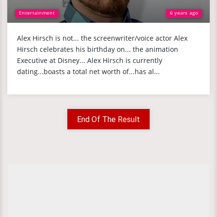
Entertainment
6 years ago
Alex Hirsch is not... the screenwriter/voice actor Alex
Hirsch celebrates his birthday on... the animation
Executive at Disney... Alex Hirsch is currently
dating...boasts a total net worth of...has al...
End Of The Result