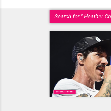
Search for " Heather Chr
Entertainment