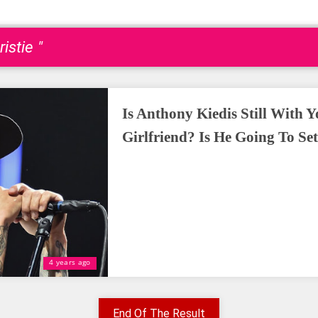
istie "
Is Anthony Kiedis Still With 
Girlfriend? Is He Going To Se
4 years ago
End Of The Result