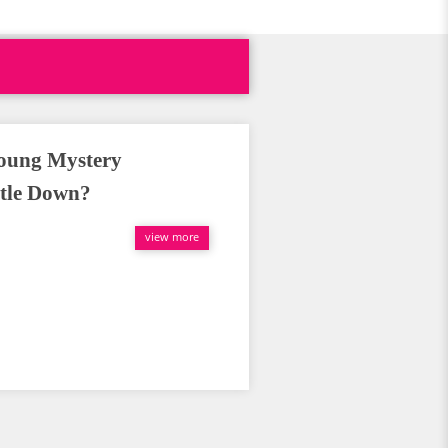
Young Mystery
ttle Down?
view more