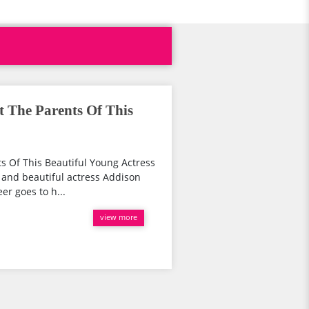
t The Parents Of This
s Of This Beautiful Young Actress
d and beautiful actress Addison
er goes to h...
view more