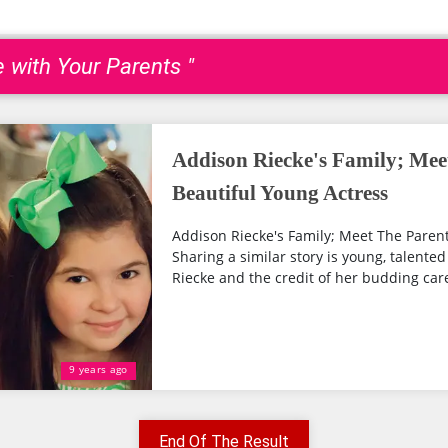
e with Your Parents "
Addison Riecke's Family; Mee
Beautiful Young Actress
Addison Riecke's Family; Meet The Parent
Sharing a similar story is young, talente
Riecke and the credit of her budding care
9 years ago
End Of The Result