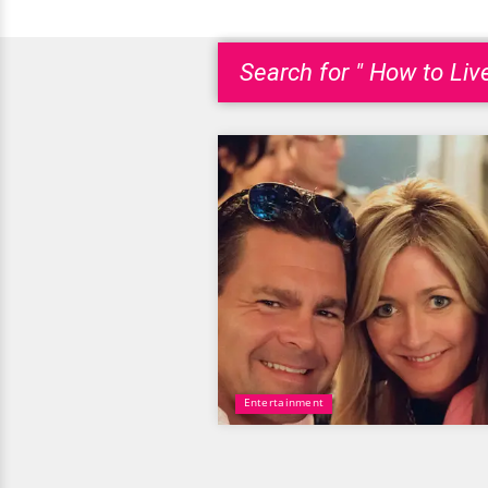
Search for " How to Liv
Entertainment