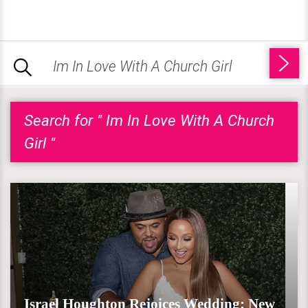
Search for " Im In Love With A Church
Girl "
Israel Houghton Rejoices Wedding; New