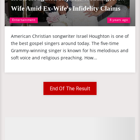
Wife Amid Ex-Wife's Infidelity Claims
Entertainment
8 years ago
American Christian songwriter Israel Houghton is one of
the best gospel singers around today. The five-time
Grammy-winning singer is known for his melodious and
soft voice and religious preaching. How...
End Of The Result