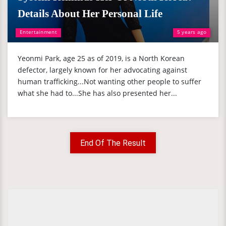
Details About Her Personal Life
Entertainment
5 years ago
Yeonmi Park, age 25 as of 2019, is a North Korean
defector, largely known for her advocating against
human trafficking...Not wanting other people to suffer
what she had to...She has also presented her...
End Of The Result