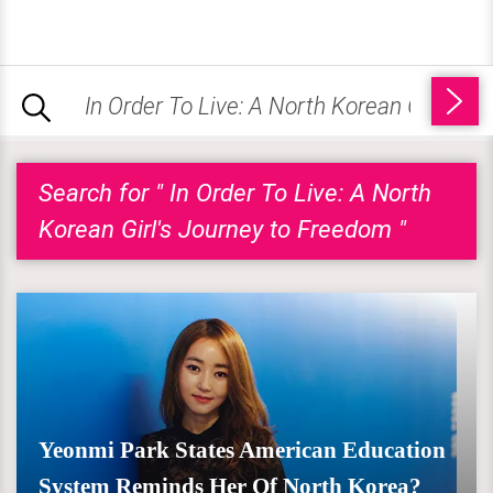
Search for " In Order To Live: A North
Korean Girl's Journey to Freedom "
Yeonmi Park States American Education
System Reminds Her Of North Korea?