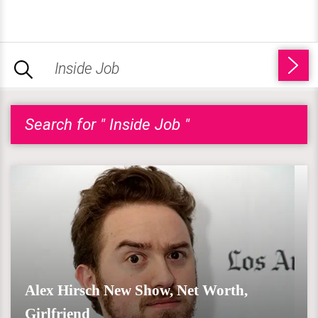
Search for " Inside Job "
Alex Hirsch New Show, Net Worth,
Girlfriend