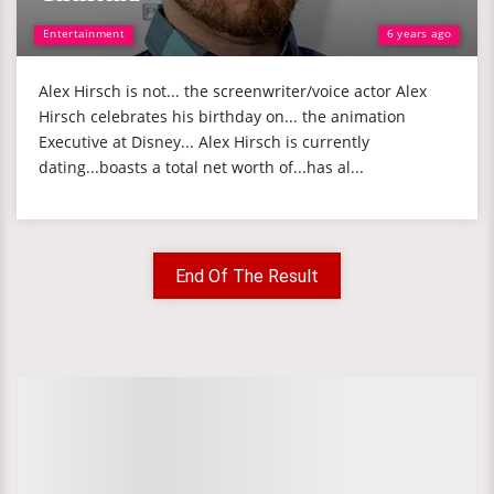
Entertainment
6 years ago
Alex Hirsch is not... the screenwriter/voice actor Alex
Hirsch celebrates his birthday on... the animation
Executive at Disney... Alex Hirsch is currently
dating...boasts a total net worth of...has al...
End Of The Result