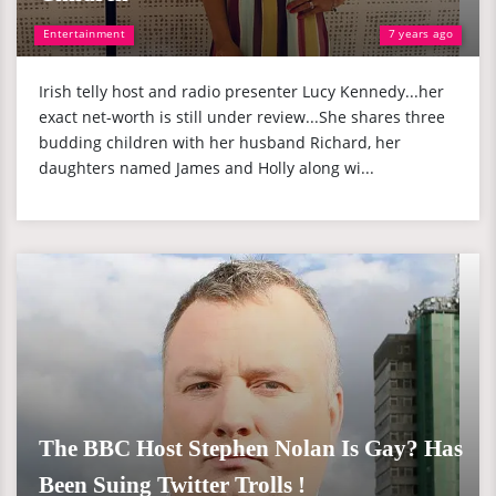
Entertainment
7 years ago
Irish telly host and radio presenter Lucy Kennedy...her
exact net-worth is still under review...She shares three
budding children with her husband Richard, her
daughters named James and Holly along wi...
The BBC Host Stephen Nolan Is Gay? Has
Been Suing Twitter Trolls !