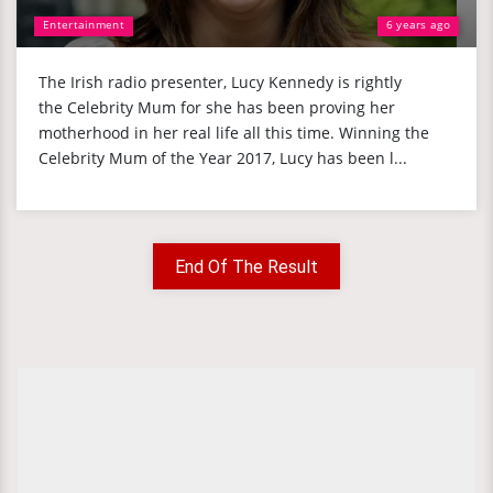
Entertainment
6 years ago
The Irish radio presenter, Lucy Kennedy is rightly
the Celebrity Mum for she has been proving her
motherhood in her real life all this time. Winning the
Celebrity Mum of the Year 2017, Lucy has been l...
End Of The Result