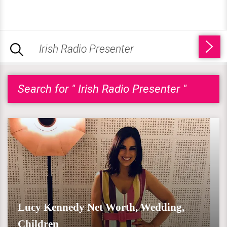
Search for " Irish Radio Presenter "
Lucy Kennedy Net Worth, Wedding,
Children