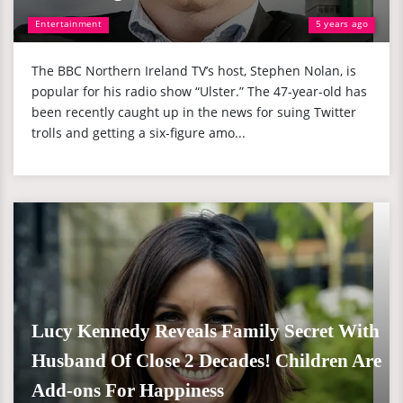
Entertainment
5 years ago
The BBC Northern Ireland TV’s host, Stephen Nolan, is
popular for his radio show “Ulster.” The 47-year-old has
been recently caught up in the news for suing Twitter
trolls and getting a six-figure amo...
Lucy Kennedy Reveals Family Secret With
Husband Of Close 2 Decades! Children Are
Add-ons For Happiness