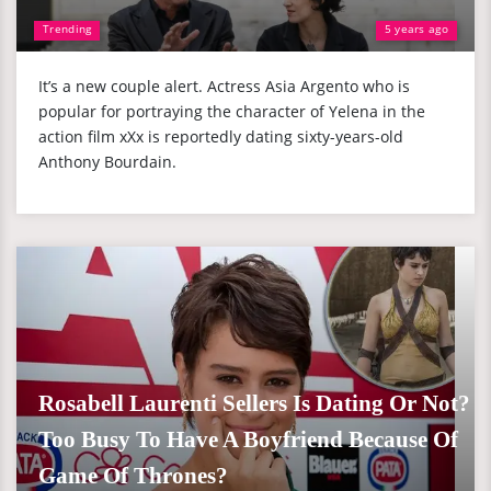
Trending
5 years ago
It’s a new couple alert. Actress Asia Argento who is
popular for portraying the character of Yelena in the
action film xXx is reportedly dating sixty-years-old
Anthony Bourdain.
Rosabell Laurenti Sellers Is Dating Or Not?
Too Busy To Have A Boyfriend Because Of
Game Of Thrones?