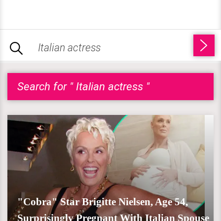
Search for " Italian actress "
"Cobra" Star Brigitte Nielsen, Age 54,
Surprisingly Pregnant With Italian Spouse