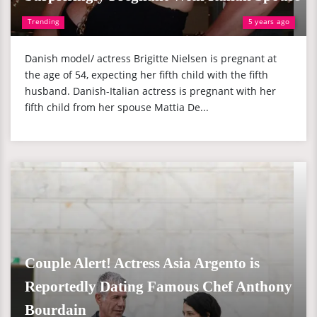
Trending
5 years ago
Danish model/ actress Brigitte Nielsen is pregnant at
the age of 54, expecting her fifth child with the fifth
husband. Danish-Italian actress is pregnant with her
fifth child from her spouse Mattia De...
Couple Alert! Actress Asia Argento is
Reportedly Dating Famous Chef Anthony
Bourdain