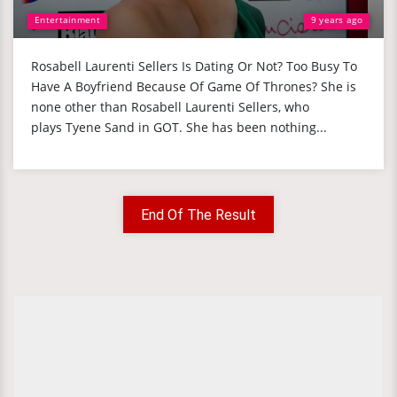
Entertainment
9 years ago
Rosabell Laurenti Sellers Is Dating Or Not? Too Busy To
Have A Boyfriend Because Of Game Of Thrones? She is
none other than Rosabell Laurenti Sellers, who
plays Tyene Sand in GOT. She has been nothing...
End Of The Result