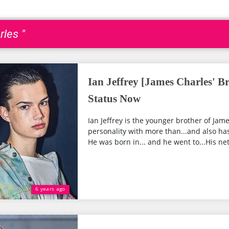
les "
Ian Jeffrey [James Charles' B
Status Now
Ian Jeffrey is the younger brother of Jame
personality with more than...and also ha
He was born in... and he went to...His net 
6 years ago