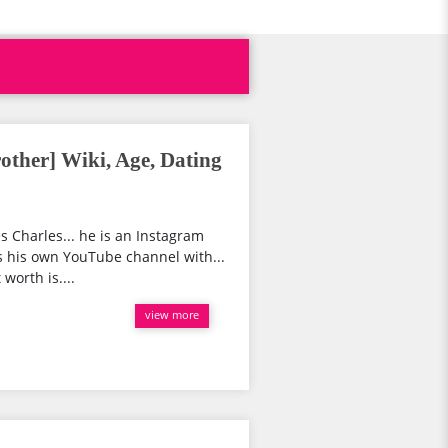
rother] Wiki, Age, Dating
s Charles... he is an Instagram
s his own YouTube channel with...
worth is....
view more