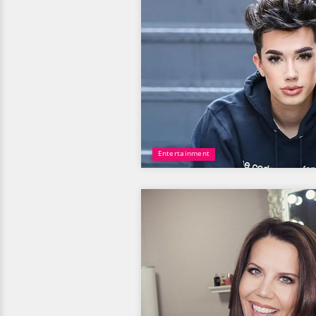
Entertainment