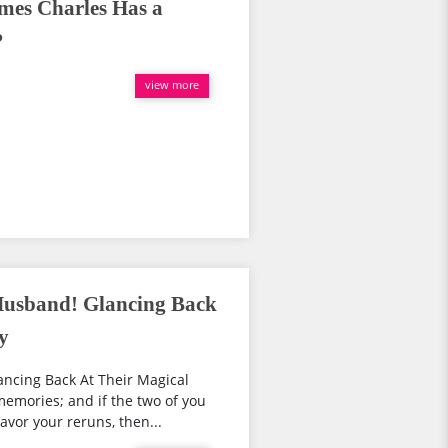
mes Charles Has a
?
view more
Husband! Glancing Back
y
ancing Back At Their Magical
emories; and if the two of you
vor your reruns, then...