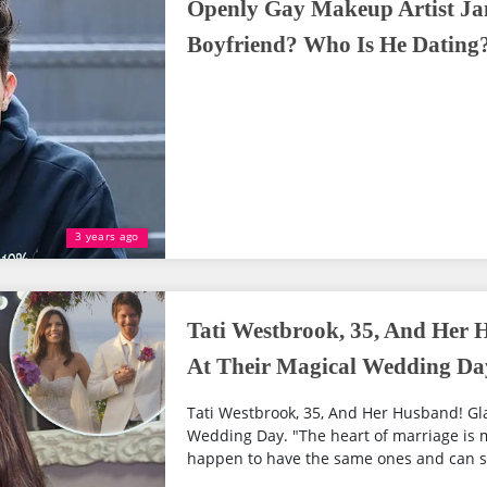
Openly Gay Makeup Artist Ja
Boyfriend? Who Is He Dating
3 years ago
Tati Westbrook, 35, And Her 
At Their Magical Wedding Da
Tati Westbrook, 35, And Her Husband! Gl
Wedding Day. "The heart of marriage is m
happen to have the same ones and can sa