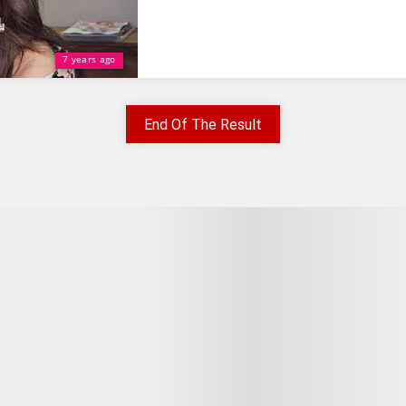
7 years ago
End Of The Result