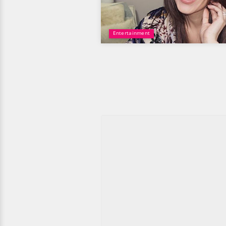
Entertainment