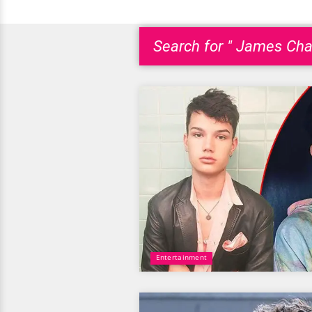
Search for " James Char
Entertainment