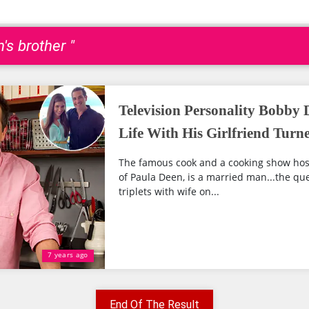
's brother "
Television Personality Bobby 
Life With His Girlfriend Turn
The famous cook and a cooking show hos
of Paula Deen, is a married man...the qu
triplets with wife on...
7 years ago
End Of The Result