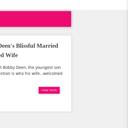
Deen's Blissful Married
ed Wife
t Bobby Deen, the youngest son
estion is who his wife...welcomed
view more