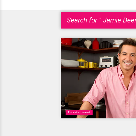
Search for " Jamie Deen
Entertainment