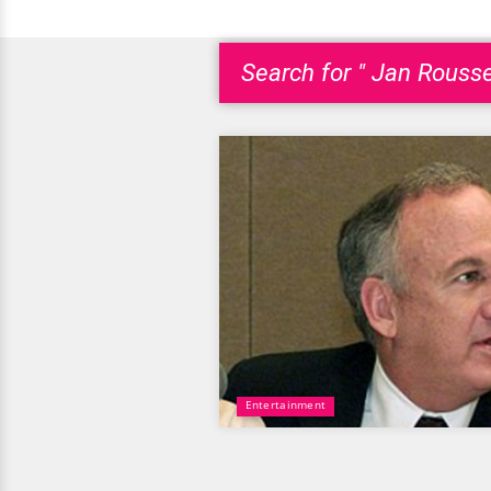
Search for " Jan Rouss
Entertainment