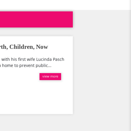
th, Children, Now
. with his first wife Lucinda Pasch
 home to prevent public...
view more