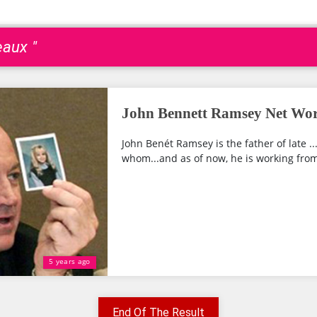
eaux "
John Bennett Ramsey Net Wor
John Benét Ramsey is the father of late ..
whom...and as of now, he is working from
5 years ago
End Of The Result