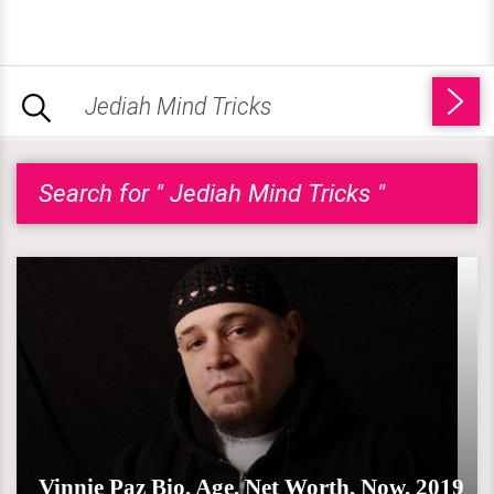
Search for " Jediah Mind Tricks "
Vinnie Paz Bio, Age, Net Worth, Now, 2019