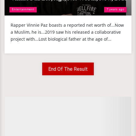
Entertainment
7 years ago
Rapper Vinnie Paz boasts a reported net worth of...Now
a Muslim, he is...2019 saw his released a collaborative
project with...Lost biological father at the age of...
End Of The Result