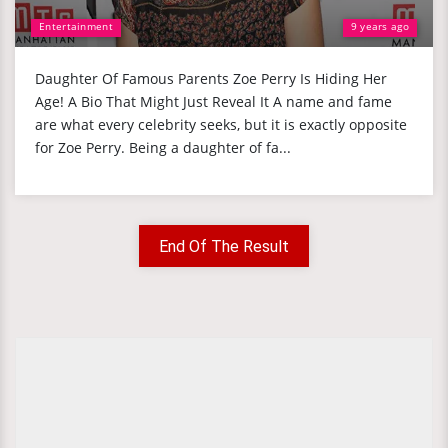
Entertainment
9 years ago
Daughter Of Famous Parents Zoe Perry Is Hiding Her
Age! A Bio That Might Just Reveal It A name and fame
are what every celebrity seeks, but it is exactly opposite
for Zoe Perry. Being a daughter of fa...
End Of The Result