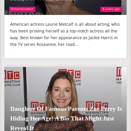
Entertainment
8 years ago
American actress Laurie Metcalf is all about acting, who
has been proving herself as a top-notch actress all the
way. Best known for her appearance as Jackie Harris in
the TV series Roseanne, her road...
Daughter Of Famous Parents Zoe Perry Is
Hiding Her Age! A Bio That Might Just
Reveal It