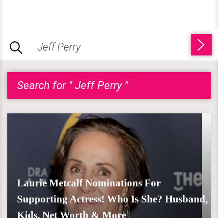
Search for " Jeff Perry "
Laurie Metcalf Nominations For
Supporting Actress! Who Is She? Husband,
Kids, Net Worth & More