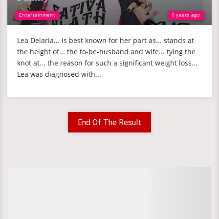
Entertainment
6 years ago
Lea Delaria... is best known for her part as... stands at
the height of... the to-be-husband and wife... tying the
knot at... the reason for such a significant weight loss...
Lea was diagnosed with...
End Of The Result