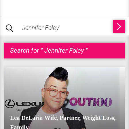
Search for " Jennifer Foley "
Lea DeLaria Wife, Partner, Weight Loss,
Family