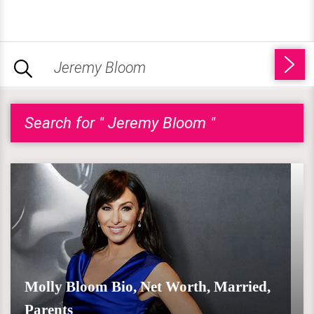
Search for " Jeremy Bloom "
Molly Bloom Bio, Net Worth, Married,
Parents