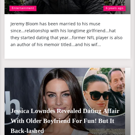
Entertainment
6 years ago
Jeremy Bloom has been married to his muse
since...relationship with his longtime girlfriend...hat
they started dating that year...former NFL player is also
an author of his memoir titled...and his wif...
Jessica Lowndes Revealed Dating Affair
With Older Boyfriend For Fun! But It
Back-lashed