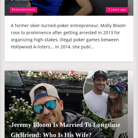
Entertainment
7 years ago
A former skier-turned-poker entrepreneur, Molly Bloom
rose to prominence after getting arrested in 2013 for
organizing high-stakes, illegal poker games between
Hollywood A-listers... In 2014, she publ...
Jeremy Bloom Is Married To Longtime
Girlfriend: Who Is His Wife?