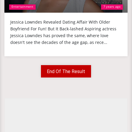
Entertainment
7 years ago
Jessica Lowndes Revealed Dating Affair With Older
Boyfriend For Fun! But It Back-lashed Aspiring actress
Jessica Lowndes has proved the same, where love
doesn't see the decades of the age gap, as rece...
End Of The Result