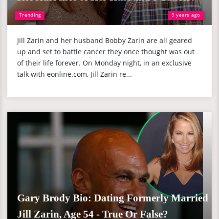
Trending
9 years ago
Jill Zarin and her husband Bobby Zarin are all geared
up and set to battle cancer they once thought was out
of their life forever. On Monday night, in an exclusive
talk with eonline.com, Jill Zarin re...
Gary Brody Bio: Dating Formerly Married
Jill Zarin, Age 54 - True Or False?