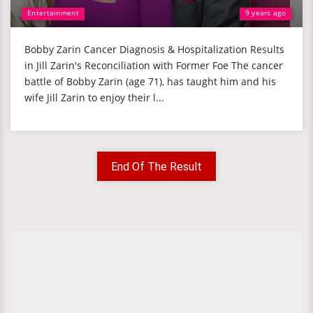
Entertainment
9 years ago
Bobby Zarin Cancer Diagnosis & Hospitalization Results
in Jill Zarin's Reconciliation with Former Foe The cancer
battle of Bobby Zarin (age 71), has taught him and his
wife Jill Zarin to enjoy their l...
End Of The Result