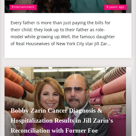
Entertainment
8 years ago
Every father is more than just paying the bills for
their child; they look up to their father as role-
model while growing up.Well, the famous daughter
of Real Housewives of New York City star Jill Zar...
Bobby Zarin Cancer Diagnosis &
Hospitalization Results in Jill Zarin's
Reconciliation with Former Foe