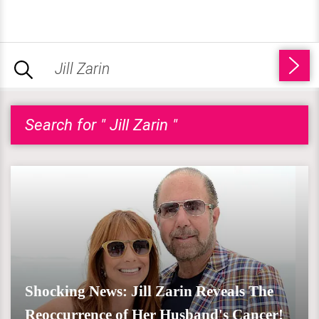
Search for " Jill Zarin "
Shocking News: Jill Zarin Reveals The
Reoccurrence of Her Husband's Cancer!