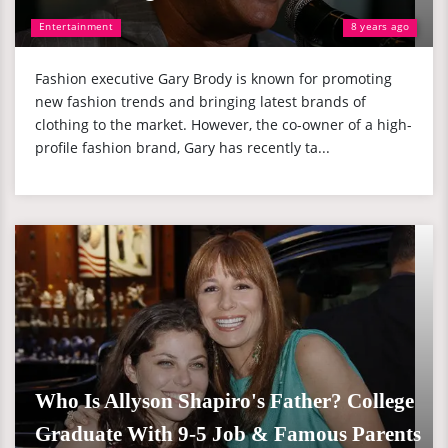
Entertainment
8 years ago
Fashion executive Gary Brody is known for promoting
new fashion trends and bringing latest brands of
clothing to the market. However, the co-owner of a high-
profile fashion brand, Gary has recently ta...
Who Is Allyson Shapiro's Father? College
Graduate With 9-5 Job & Famous Parents