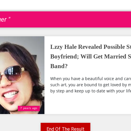
er "
Lzzy Hale Revealed Possible S
Boyfriend; Will Get Married 
Band?
When you have a beautiful voice and carr
such art, you are bound to get loved by m
by step and keep up to date with your life
7 years ago
End Of The Result