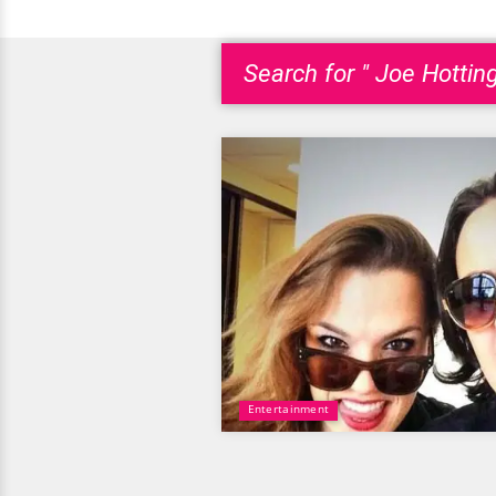
Search for " Joe Hotting
Entertainment