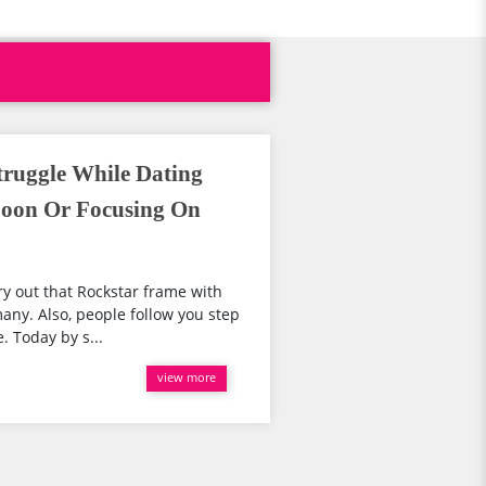
truggle While Dating
Soon Or Focusing On
y out that Rockstar frame with
any. Also, people follow you step
. Today by s...
view more