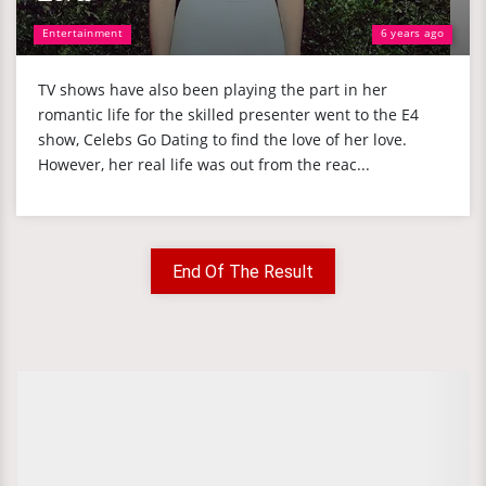
Entertainment
6 years ago
TV shows have also been playing the part in her
romantic life for the skilled presenter went to the E4
show, Celebs Go Dating to find the love of her love.
However, her real life was out from the reac...
End Of The Result