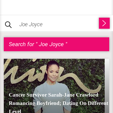
Search for " Joe Joyce "
Cancer Survivor Sarah-Jane Crawford
Romancing Boyfriend; Dating On Different
Level