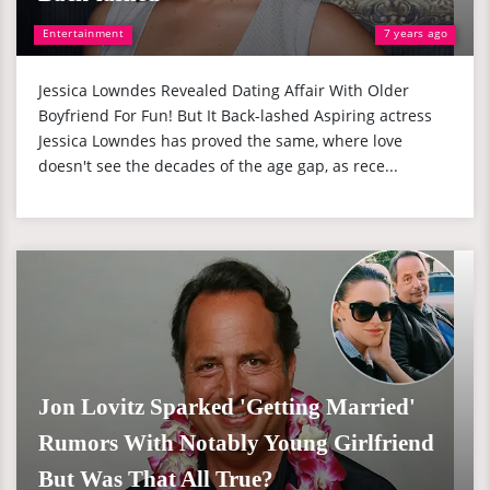
Entertainment
7 years ago
Jessica Lowndes Revealed Dating Affair With Older
Boyfriend For Fun! But It Back-lashed Aspiring actress
Jessica Lowndes has proved the same, where love
doesn't see the decades of the age gap, as rece...
Jon Lovitz Sparked 'Getting Married'
Rumors With Notably Young Girlfriend
But Was That All True?