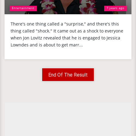
Entertainment
7 years ago
There's one thing called a "surprise," and there's this
thing called "shock." It came out as a shock to everyone
when Jon Lovitz revealed that he is engaged to Jessica
Lowndes and is about to get marr...
End Of The Result