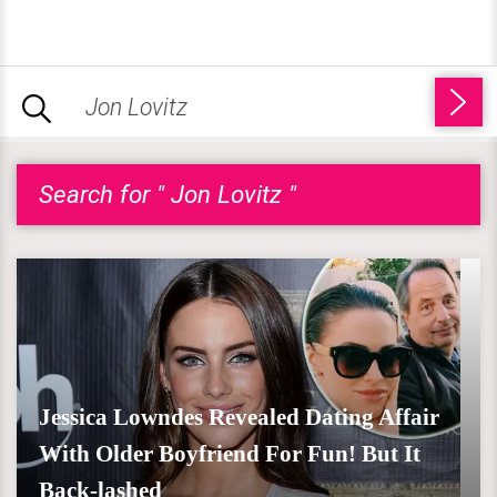
Search for " Jon Lovitz "
Jessica Lowndes Revealed Dating Affair
With Older Boyfriend For Fun! But It
Back-lashed