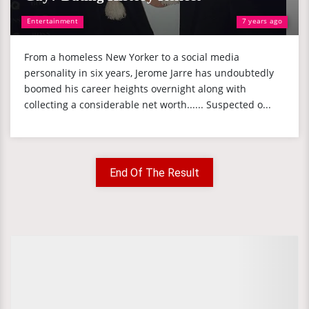
Entertainment
7 years ago
From a homeless New Yorker to a social media
personality in six years, Jerome Jarre has undoubtedly
boomed his career heights overnight along with
collecting a considerable net worth...... Suspected o...
End Of The Result