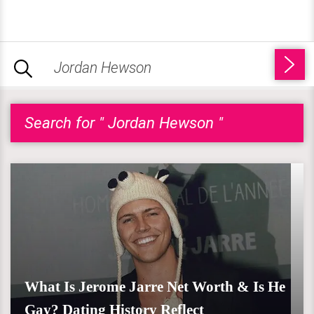
Search for " Jordan Hewson "
What Is Jerome Jarre Net Worth & Is He
Gay? Dating History Reflect