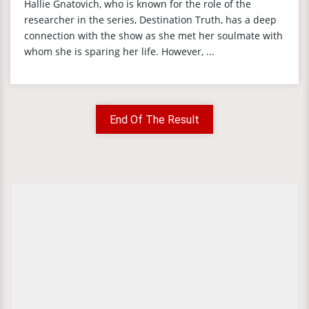
Hallie Gnatovich, who is known for the role of the
researcher in the series, Destination Truth, has a deep
connection with the show as she met her soulmate with
whom she is sparing her life. However, ...
End Of The Result