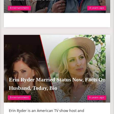
Entertainment
4 years ago
Erin Ryder Married Status Now, Facts On
Husband, Today, Bio
Entertainment
6 years ago
Erin Ryder is an American TV show host and