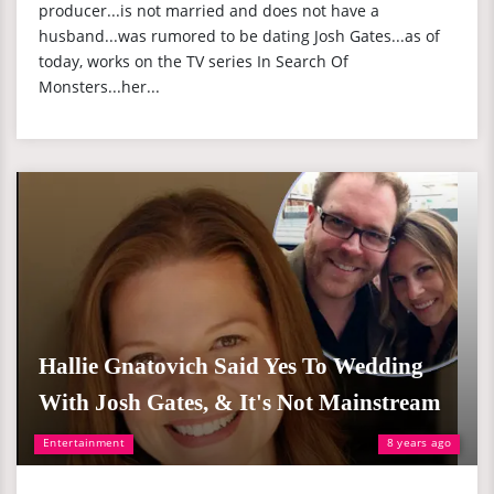
producer...is not married and does not have a
husband...was rumored to be dating Josh Gates...as of
today, works on the TV series In Search Of
Monsters...her...
Hallie Gnatovich Said Yes To Wedding
With Josh Gates, & It's Not Mainstream
Entertainment
8 years ago