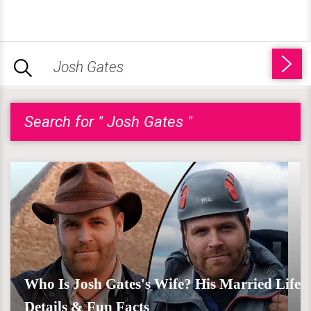
Search for " Josh Gates "
Who Is Josh Gates's Wife? His Married Life
Details & Fun Facts