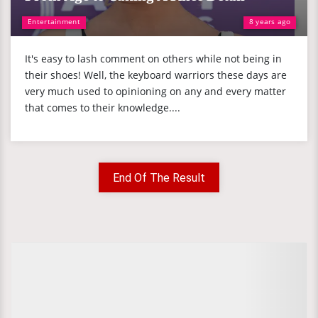
Entertainment
8 years ago
It's easy to lash comment on others while not being in
their shoes! Well, the keyboard warriors these days are
very much used to opinioning on any and every matter
that comes to their knowledge....
End Of The Result