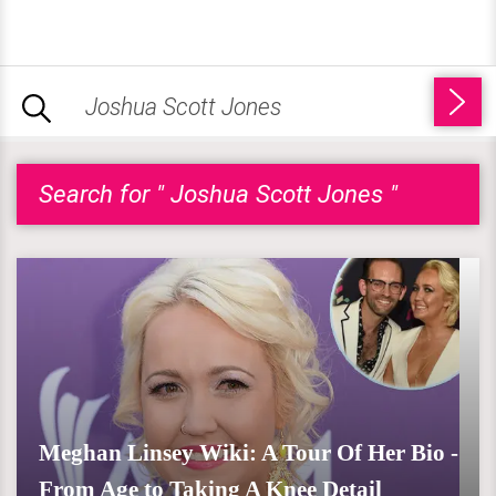
Search for " Joshua Scott Jones "
Meghan Linsey Wiki: A Tour Of Her Bio -
From Age to Taking A Knee Detail