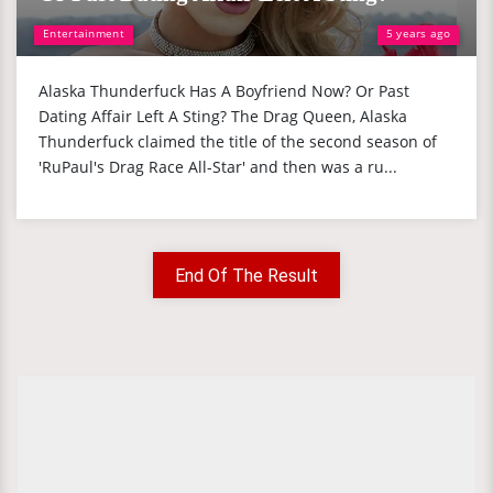
Entertainment
5 years ago
Alaska Thunderfuck Has A Boyfriend Now? Or Past
Dating Affair Left A Sting? The Drag Queen, Alaska
Thunderfuck claimed the title of the second season of
'RuPaul's Drag Race All-Star' and then was a ru...
End Of The Result