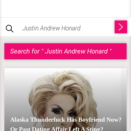
Search for " Justin Andrew Honard "
Alaska Thunderfuck Has Boyfriend Now?
Or Past Dating Affair Left A Sting?