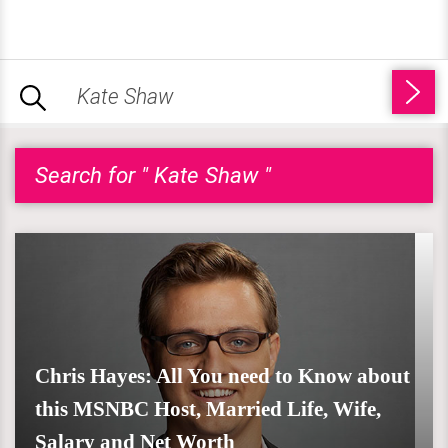
Search for " Kate Shaw "
Chris Hayes: All You need to Know about
this MSNBC Host, Married Life, Wife,
Salary and Net Worth