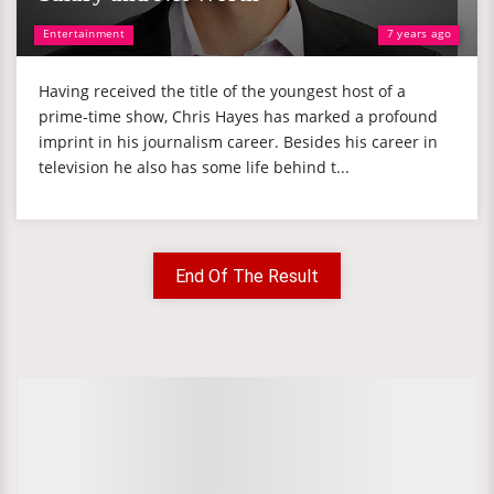
Entertainment
7 years ago
Having received the title of the youngest host of a
prime-time show, Chris Hayes has marked a profound
imprint in his journalism career. Besides his career in
television he also has some life behind t...
End Of The Result