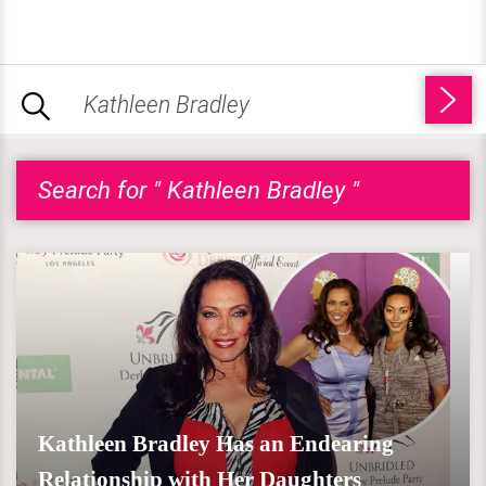
Search for " Kathleen Bradley "
Kathleen Bradley Has an Endearing
Relationship with Her Daughters