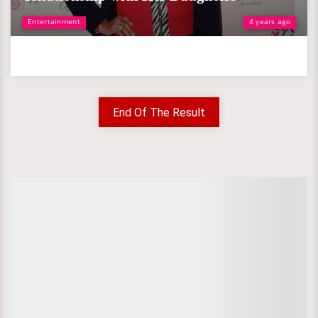
Entertainment
4 years ago
End Of The Result