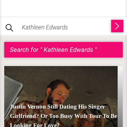
Search for " Kathleen Edwards "
Justin Vernon Still Dating His Singer
Girlfriend? Or Too Busy With Tour To Be
Looking For Love?