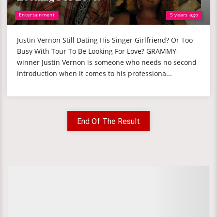
Entertainment
5 years ago
Justin Vernon Still Dating His Singer Girlfriend? Or Too
Busy With Tour To Be Looking For Love? GRAMMY-
winner Justin Vernon is someone who needs no second
introduction when it comes to his professiona...
End Of The Result