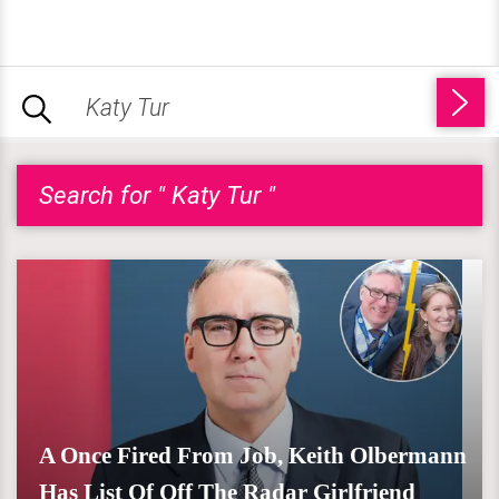
Search for " Katy Tur "
A Once Fired From Job, Keith Olbermann
Has List Of Off The Radar Girlfriend