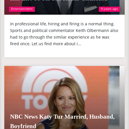
Entertainment
9 years ago
In professional life, hiring and firing is a normal thing.
Sports and political commentator Keith Olbermann also
had to go through the similar experience as he was
fired once. Let us find more about i...
NBC News Katy Tur Married, Husband,
Boyfriend