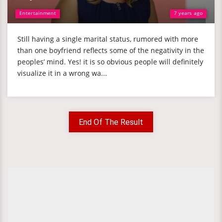
Entertainment
7 years ago
Still having a single marital status, rumored with more
than one boyfriend reflects some of the negativity in the
peoples’ mind. Yes! it is so obvious people will definitely
visualize it in a wrong wa...
End Of The Result