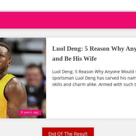
Luol Deng: 5 Reason Why An
and Be His Wife
Luol Deng: 5 Reason Why Anyone Would G
sportsman Luol Deng has carved his name
skills and charm alike. Armed with such t
8 years ago
End Of The Result