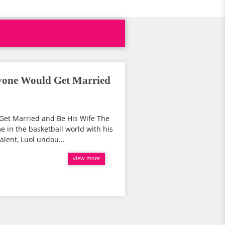
yone Would Get Married
et Married and Be His Wife The
 in the basketball world with his
alent, Luol undou...
view more