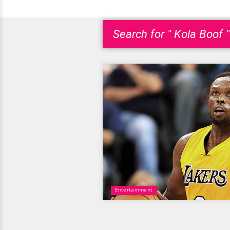
Search for " Kola Boof "
Entertainment