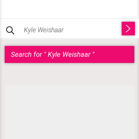
Search for " Kyle Weishaar "