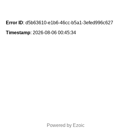
Error ID
: d5b63610-e1b6-46cc-b5a1-3efed996c627
Timestamp
: 2026-08-06 00:45:34
Powered by Ezoic