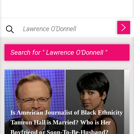
Search for " Lawrence O’Donnell "
Is American Journalist of Black Ethnicity
Tamron Hall is Married? Who is Her
Boyfriend or Soon-To-Be-Husband?