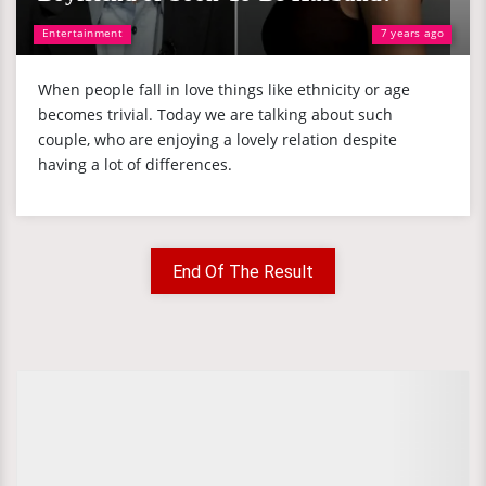
Entertainment
7 years ago
When people fall in love things like ethnicity or age
becomes trivial. Today we are talking about such
couple, who are enjoying a lovely relation despite
having a lot of differences.
End Of The Result